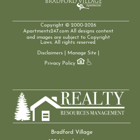
Copyright © 2000-2026
Apartments247.com
All designs content
and images are subject to Copyright
Laws. All rights reserved.
Disclaimers
|
Manage Site
|
Privacy Policy
Bradford Village