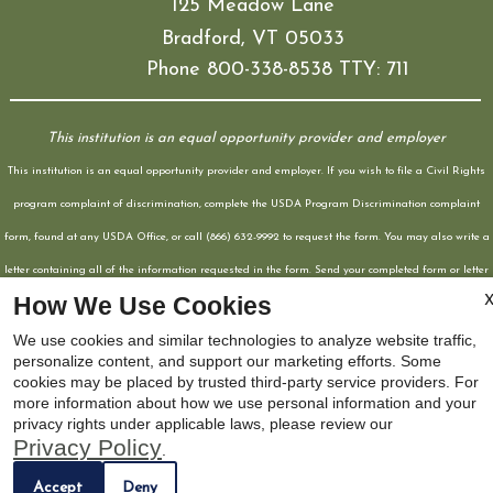
125 Meadow Lane
Bradford, VT 05033
Phone 800-338-8538 TTY: 711
This institution is an equal opportunity provider and employer
This institution is an equal opportunity provider and employer. If you wish to file a Civil Rights
program complaint of discrimination, complete the USDA Program Discrimination complaint
form, found at any USDA Office, or call (866) 632-9992 to request the form. You may also write a
letter containing all of the information requested in the form. Send your completed form or letter
How We Use Cookies
to us by mail at U.S. Department of Agriculture, Director, Office of Adjudication, 1400
Independence Avenue SW, Washington, D.C. 20250-9410, by fax (202) 690-7442, or email at
We use cookies and similar technologies to analyze website traffic,
personalize content, and support our marketing efforts. Some
Program.intake@sda.gov
cookies may be placed by trusted third-party service providers. For
Web Accessibility Statement
Cookie Policy
more information about how we use personal information and your
x
privacy rights under applicable laws, please review our
Privacy Policy
.
Now Leasing! Apply Today!
Accept
Deny