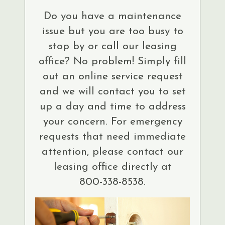
Do you have a maintenance
issue but you are too busy to
stop by or call our leasing
office? No problem! Simply fill
out an online service request
and we will contact you to set
up a day and time to address
your concern. For emergency
requests that need immediate
attention, please contact our
leasing office directly at
800-338-8538.