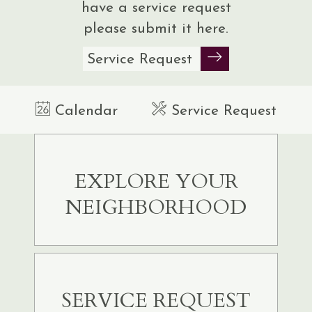
have a service request
please submit it
here.
Service Request
Calendar
Service Request
EXPLORE YOUR
NEIGHBORHOOD
SERVICE REQUEST