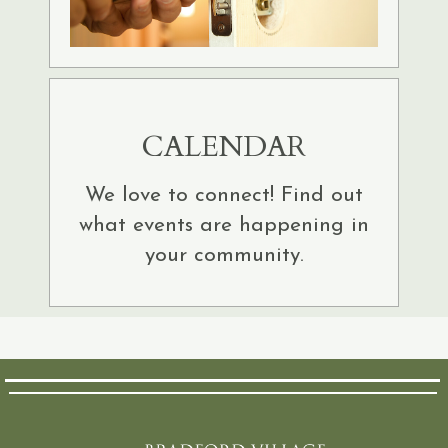
CALENDAR
We love to connect! Find out
what events are happening in
your community.