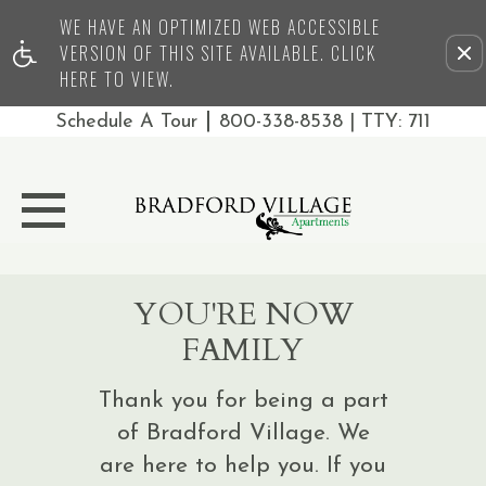
WE HAVE AN OPTIMIZED WEB ACCESSIBLE
Remove this option from 
VERSION OF THIS SITE AVAILABLE. CLICK
HERE TO VIEW.
|
Schedule A Tour
800-338-8538
| TTY: 711
YOU'RE NOW
FAMILY
Thank you for being a part
of Bradford Village. We
are here to help you. If you