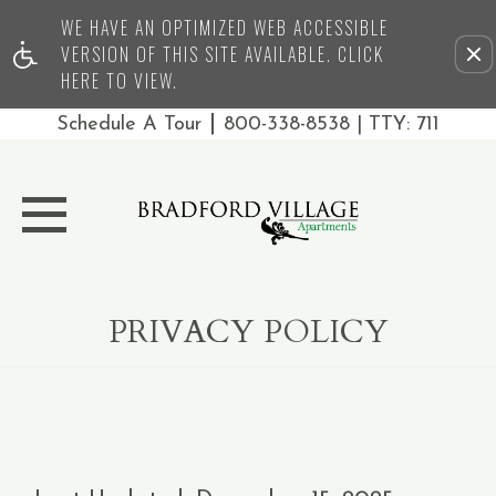
WE HAVE AN OPTIMIZED WEB ACCESSIBLE
Remove this option from 
VERSION OF THIS SITE AVAILABLE. CLICK
HERE TO VIEW.
|
Schedule A Tour
800-338-8538
| TTY: 711
PRIVACY POLICY