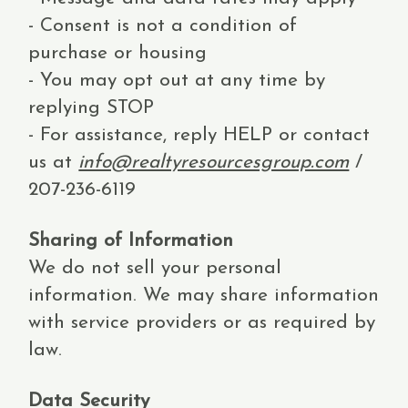
- Consent is not a condition of
purchase or housing
- You may opt out at any time by
replying STOP
- For assistance, reply HELP or contact
us at
info@realtyresourcesgroup.com
/
207-236-6119
Sharing of Information
We do not sell your personal
information. We may share information
with service providers or as required by
law.
Data Security