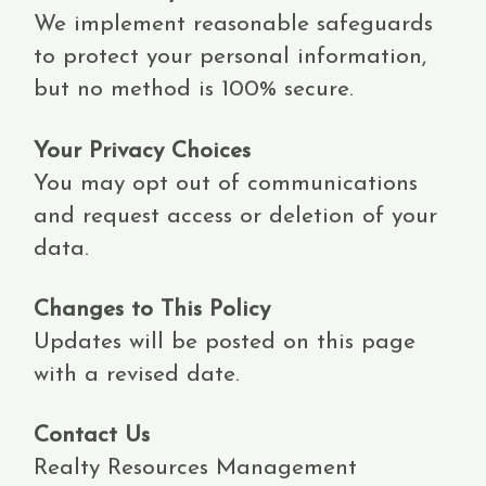
We implement reasonable safeguards
to protect your personal information,
but no method is 100% secure.
Your Privacy Choices
You may opt out of communications
and request access or deletion of your
data.
Changes to This Policy
Updates will be posted on this page
with a revised date.
Contact Us
Realty Resources Management