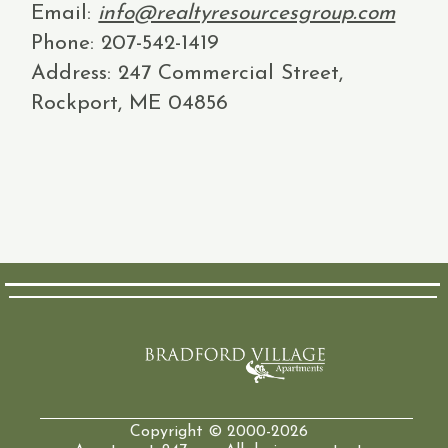
Email:
info@realtyresourcesgroup.com
Phone: 207-542-1419
Address: 247 Commercial Street,
Rockport, ME 04856
Copyright © 2000-2026