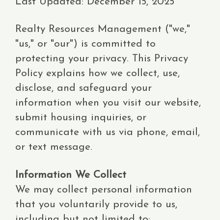
Last Updated: December 15, 2025
Realty Resources Management ("we,"
"us," or "our") is committed to
protecting your privacy. This Privacy
Policy explains how we collect, use,
disclose, and safeguard your
information when you visit our website,
submit housing inquiries, or
communicate with us via phone, email,
or text message.
Information We Collect
We may collect personal information
that you voluntarily provide to us,
including but not limited to: