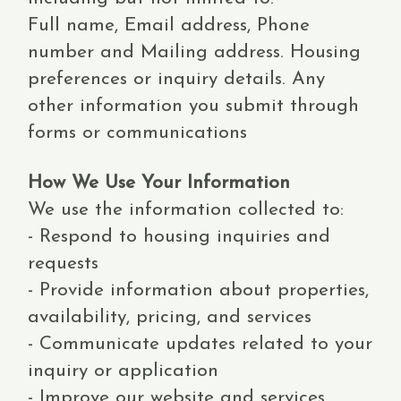
Full name, Email address, Phone
number and Mailing address. Housing
preferences or inquiry details. Any
other information you submit through
forms or communications
How We Use Your Information
We use the information collected to:
- Respond to housing inquiries and
requests
- Provide information about properties,
availability, pricing, and services
- Communicate updates related to your
inquiry or application
- Improve our website and services