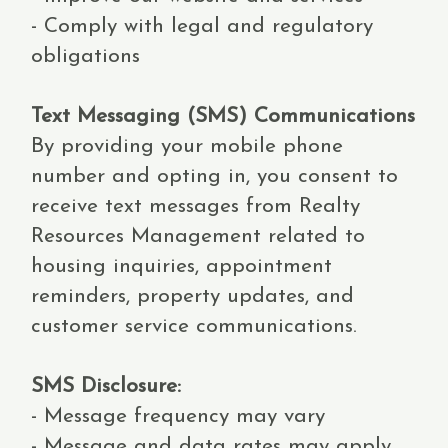
- Comply with legal and regulatory
obligations
Text Messaging (SMS) Communications
By providing your mobile phone
number and opting in, you consent to
receive text messages from Realty
Resources Management related to
housing inquiries, appointment
reminders, property updates, and
customer service communications.
SMS Disclosure:
- Message frequency may vary
- Message and data rates may apply