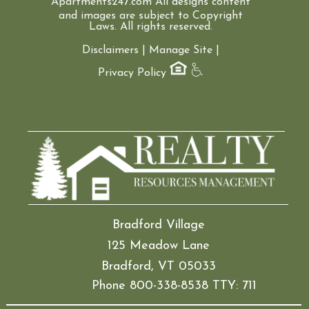
Apartments247.com
All designs content
and images are subject to Copyright
Laws. All rights reserved.
Disclaimers
|
Manage Site
|
Privacy Policy
Bradford Village
125 Meadow Lane
Bradford, VT 05033
Phone 800-338-8538 TTY: 711